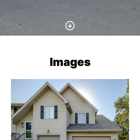
Scroll to Content
Images