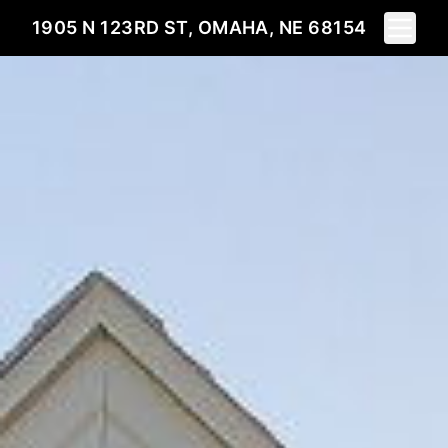
Toggle 
1905 N 123RD ST, OMAHA, NE 68154