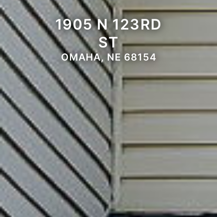
1905 N 123RD
ST
OMAHA, NE 68154