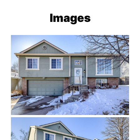
Images