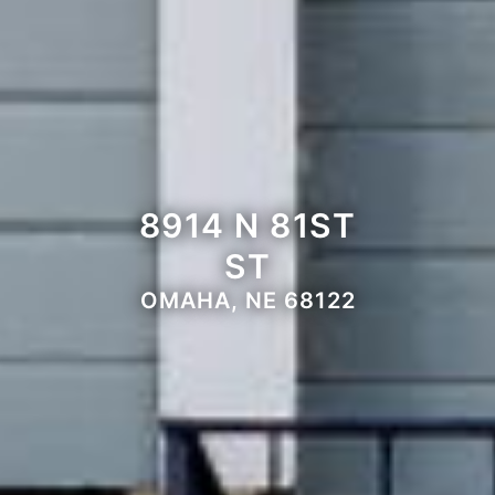
8914 N 81ST
ST
OMAHA, NE 68122