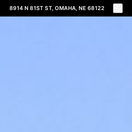
Toggle 
8914 N 81ST ST, OMAHA, NE 68122