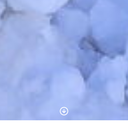
Scroll to Content