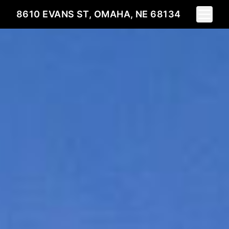
Toggle 
8610 EVANS ST, OMAHA, NE 68134