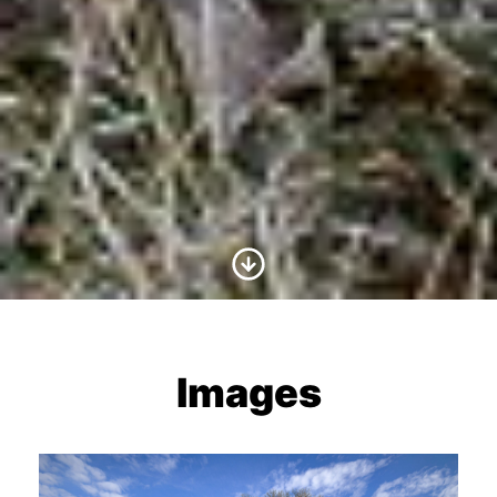
Scroll to Content
Images