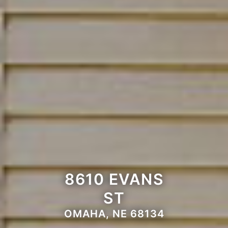
8610 EVANS
ST
OMAHA, NE 68134