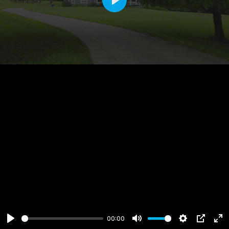
Play
00:00